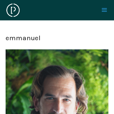
emmanuel