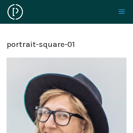
portrait-square-01